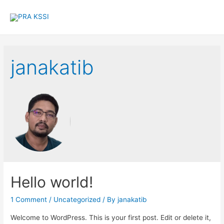
janakatib
Hello world!
1 Comment
/
Uncategorized
/ By
janakatib
Welcome to WordPress. This is your first post. Edit or delete it,