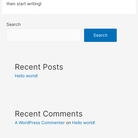
then start writing!
Search
Search
Recent Posts
Hello world!
Recent Comments
A WordPress Commenter
on
Hello world!